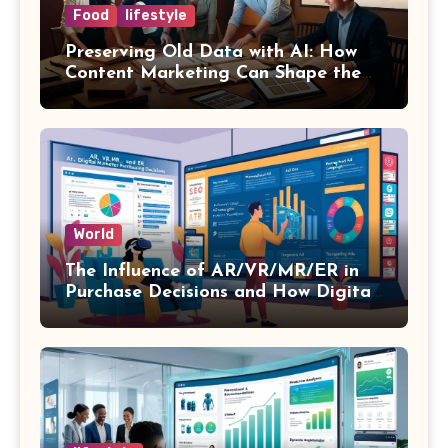
Food
lifestyle
Preserving Old Data with AI: How
Content Marketing Can Shape the
Way History Is Saved
World
The Influence of AR/VR/MR/ER in
Purchase Decisions and How Digital
Marketing and SEO Can Influence
Them