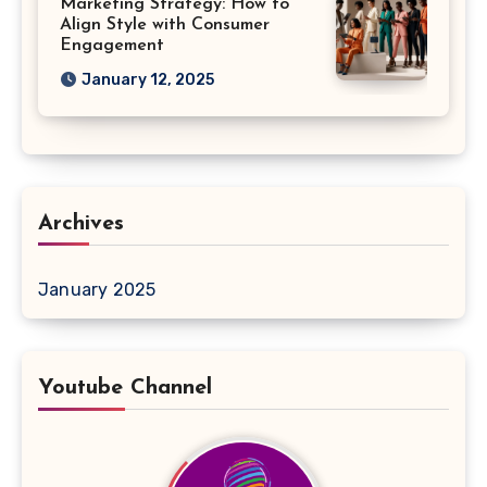
Marketing Strategy: How to
Align Style with Consumer
Engagement
January 12, 2025
Archives
January 2025
Youtube Channel