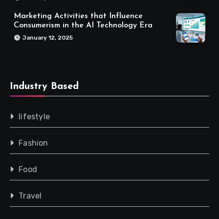
Marketing Activities that Influence
Consumerism in the AI Technology Era
January 12, 2025
Industry Based
lifestyle
Fashion
Food
Travel