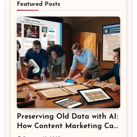
Featured Posts
Preserving Old Data with AI:
How Content Marketing Can
Shape the Way History Is