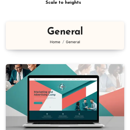
Scale to heights
General
Home
General