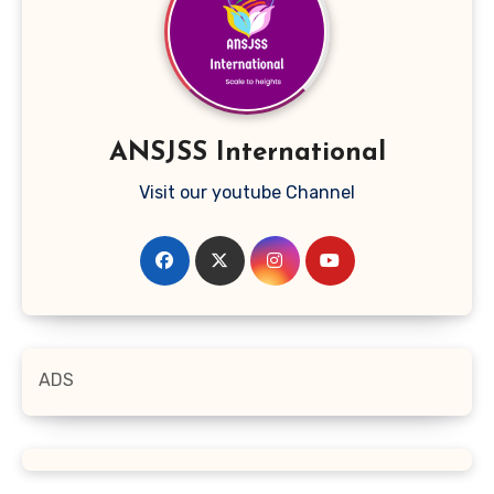
ANSJSS International
Visit our youtube Channel
ADS