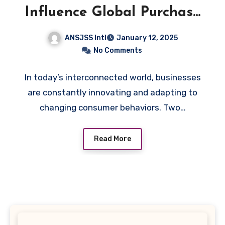
Influence Global Purchase
Decisions
ANSJSS Intl
January 12, 2025
No Comments
In today’s interconnected world, businesses
are constantly innovating and adapting to
changing consumer behaviors. Two…
Read More