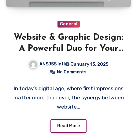
General
Website & Graphic Design:
A Powerful Duo for Your
Brand’s Success
ANSJSS Intl
January 13, 2025
No Comments
In today’s digital age, where first impressions
matter more than ever, the synergy between
website…
Read More