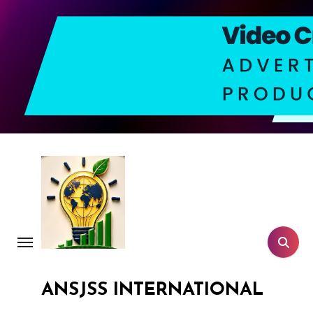
Skip
to
content
ANSJSS INTERNATIONAL