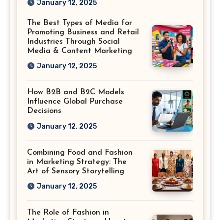
January 12, 2025
Saved
The Best Types of Media for
Promoting Business and Retail
Industries Through Social
Media & Content Marketing
January 12, 2025
How B2B and B2C Models
Influence Global Purchase
Decisions
January 12, 2025
Combining Food and Fashion
in Marketing Strategy: The
Art of Sensory Storytelling
January 12, 2025
The Role of Fashion in