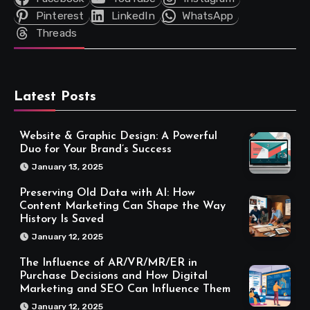
Pinterest
LinkedIn
WhatsApp
Threads
Latest Posts
Website & Graphic Design: A Powerful
Duo for Your Brand’s Success
January 13, 2025
Preserving Old Data with AI: How
Content Marketing Can Shape the Way
History Is Saved
January 12, 2025
The Influence of AR/VR/MR/ER in
Purchase Decisions and How Digital
Marketing and SEO Can Influence Them
January 12, 2025