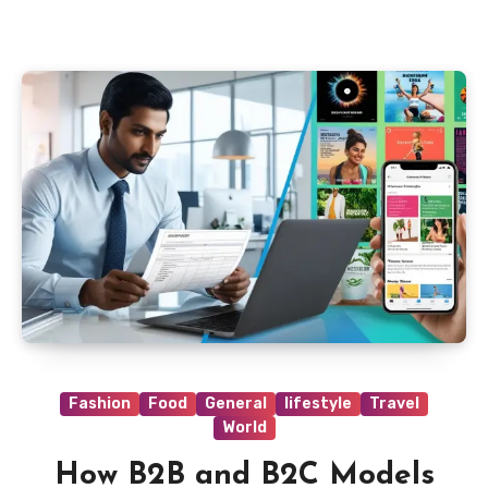
Fashion
Food
General
lifestyle
Travel
World
How B2B and B2C Models