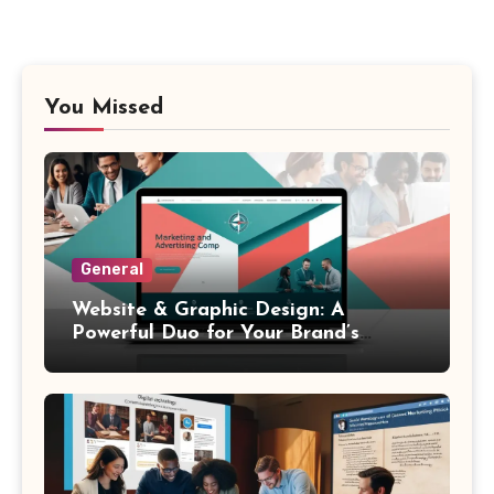
You Missed
General
Website & Graphic Design: A
Powerful Duo for Your Brand’s
Success