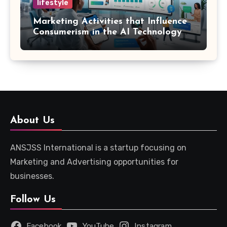
lifestyle
Marketing Activities that Influence
Consumerism in the AI Technology
Era
About Us
ANSJSS International is a startup focusing on
Marketing and Advertising opportunities for
businesses.
Follow Us
Facebook
YouTube
Instagram