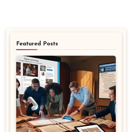
Featured Posts