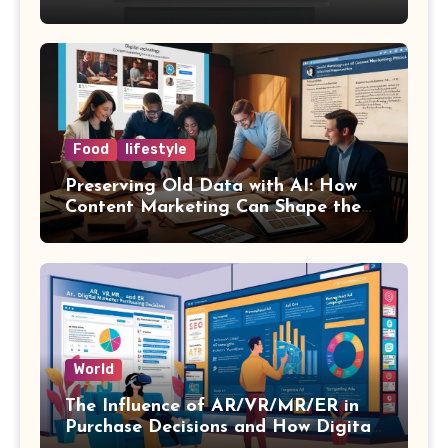
Success
Food
lifestyle
Preserving Old Data with AI: How
Content Marketing Can Shape the
Way History Is Saved
World
The Influence of AR/VR/MR/ER in
Purchase Decisions and How Digital