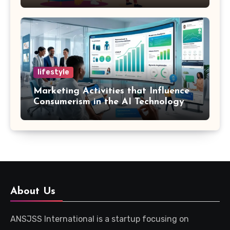
Marketing and SEO Can Influence
Them
lifestyle
Marketing Activities that Influence
Consumerism in the AI Technology
Era
About Us
ANSJSS International is a startup focusing on