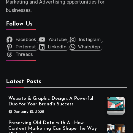
Marketing and Advertising opportunities for
businesses.
Follow Us
Facebook
YouTube
Instagram
Pinterest
LinkedIn
WhatsApp
Threads
Latest Posts
Website & Graphic Design: A Powerful
Duo for Your Brand’s Success
January 13, 2025
Preserving Old Data with AI: How
Content Marketing Can Shape the Way