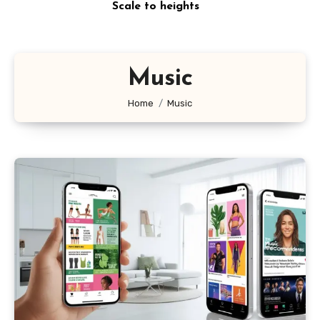
Scale to heights
Music
Home
Music