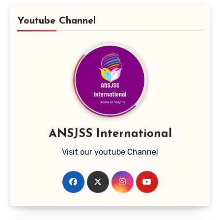
Youtube Channel
ANSJSS International
Visit our youtube Channel