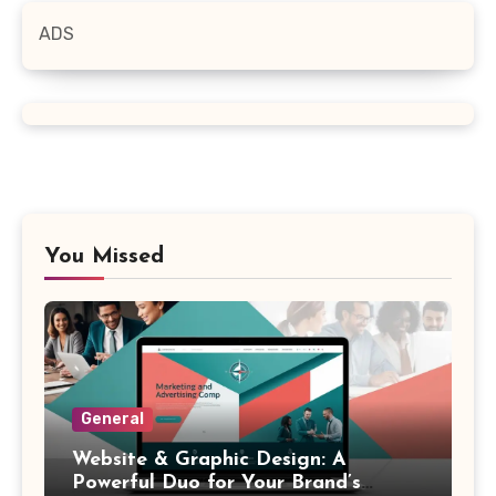
ADS
You Missed
General
Website & Graphic Design: A
Powerful Duo for Your Brand’s