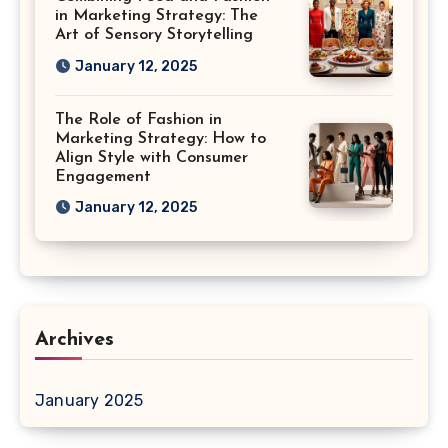
in Marketing Strategy: The
Art of Sensory Storytelling
January 12, 2025
The Role of Fashion in
Marketing Strategy: How to
Align Style with Consumer
Engagement
January 12, 2025
Archives
January 2025