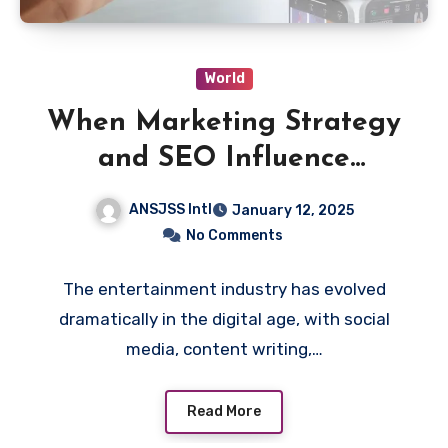
World
When Marketing Strategy
and SEO Influence
Entertainment Decisions
ANSJSS Intl
January 12, 2025
No Comments
The entertainment industry has evolved
dramatically in the digital age, with social
media, content writing,…
Read More