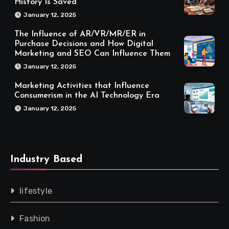
History Is Saved
January 12, 2025
The Influence of AR/VR/MR/ER in
Purchase Decisions and How Digital
Marketing and SEO Can Influence Them
January 12, 2025
Marketing Activities that Influence
Consumerism in the AI Technology Era
January 12, 2025
Industry Based
lifestyle
Fashion