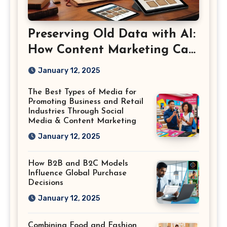
Preserving Old Data with AI:
How Content Marketing Can
Shape the Way History Is
January 12, 2025
Saved
The Best Types of Media for
Promoting Business and Retail
Industries Through Social
Media & Content Marketing
January 12, 2025
How B2B and B2C Models
Influence Global Purchase
Decisions
January 12, 2025
Combining Food and Fashion