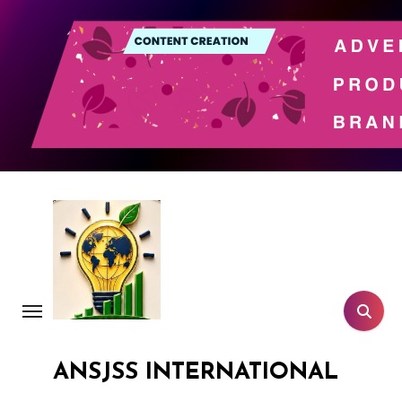
Skip
to
content
ANSJSS INTERNATIONAL