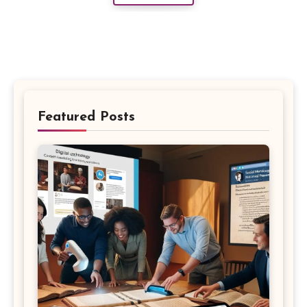
Featured Posts