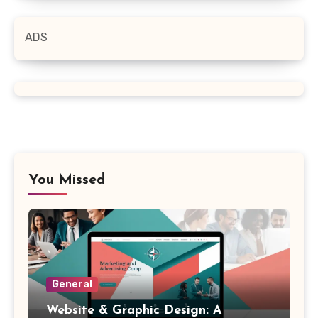
ADS
You Missed
General
Website & Graphic Design: A