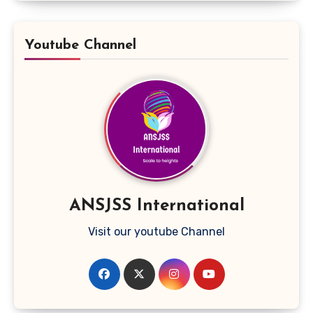
Youtube Channel
ANSJSS International
Visit our youtube Channel