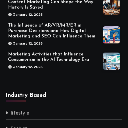
Content Marketing Can Shape the Way
History Is Saved
January 12, 2025
The Influence of AR/VR/MR/ER in
Purchase Decisions and How Digital
Marketing and SEO Can Influence Them
January 12, 2025
Marketing Activities that Influence
Consumerism in the AI Technology Era
January 12, 2025
Industry Based
lifestyle