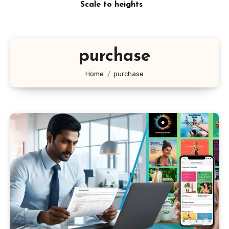
Scale to heights
purchase
Home
purchase