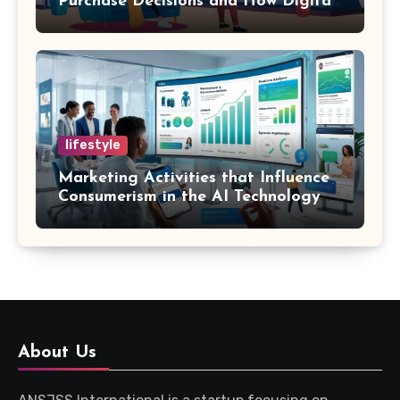
Purchase Decisions and How Digital
Marketing and SEO Can Influence
Them
lifestyle
Marketing Activities that Influence
Consumerism in the AI Technology
Era
About Us