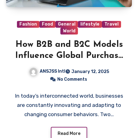
Fashion
Food
General
lifestyle
Travel
World
How B2B and B2C Models
Influence Global Purchase
Decisions
ANSJSS Intl
January 12, 2025
No Comments
In today’s interconnected world, businesses
are constantly innovating and adapting to
changing consumer behaviors. Two…
Read More