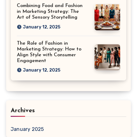
Combining Food and Fashion
in Marketing Strategy: The
Art of Sensory Storytelling
January 12, 2025
The Role of Fashion in
Marketing Strategy: How to
Align Style with Consumer
Engagement
January 12, 2025
Archives
January 2025