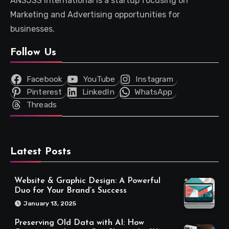
ANSJSS International is a startup focusing on
Marketing and Advertising opportunities for
businesses.
Follow Us
Facebook
YouTube
Instagram
Pinterest
LinkedIn
WhatsApp
Threads
Latest Posts
Website & Graphic Design: A Powerful
Duo for Your Brand’s Success
January 13, 2025
Preserving Old Data with AI: How