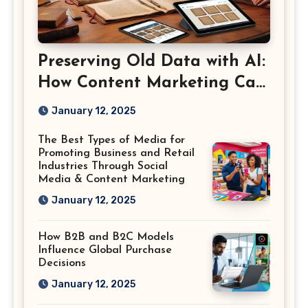
Preserving Old Data with AI:
How Content Marketing Can
Shape the Way History Is
January 12, 2025
Saved
The Best Types of Media for
Promoting Business and Retail
Industries Through Social
Media & Content Marketing
January 12, 2025
How B2B and B2C Models
Influence Global Purchase
Decisions
January 12, 2025