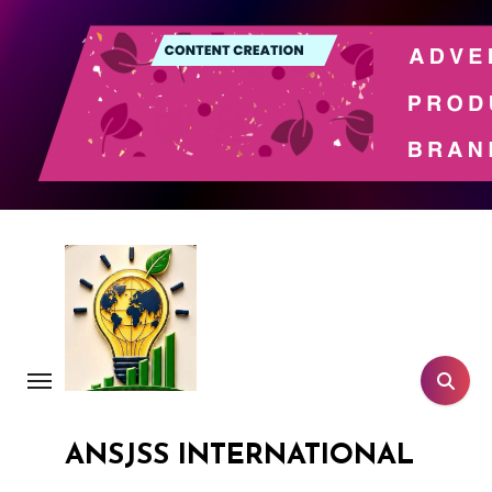
Skip
to
content
ANSJSS INTERNATIONAL