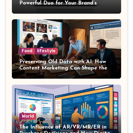
Powerful Duo for Your Brand’s
Success
Food
lifestyle
Preserving Old Data with AI: How
Content Marketing Can Shape the
Way History Is Saved
World
The Influence of AR/VR/MR/ER in