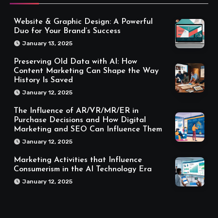
Website & Graphic Design: A Powerful
Duo for Your Brand’s Success
January 13, 2025
Preserving Old Data with AI: How
Content Marketing Can Shape the Way
History Is Saved
January 12, 2025
The Influence of AR/VR/MR/ER in
Purchase Decisions and How Digital
Marketing and SEO Can Influence Them
January 12, 2025
Marketing Activities that Influence
Consumerism in the AI Technology Era
January 12, 2025