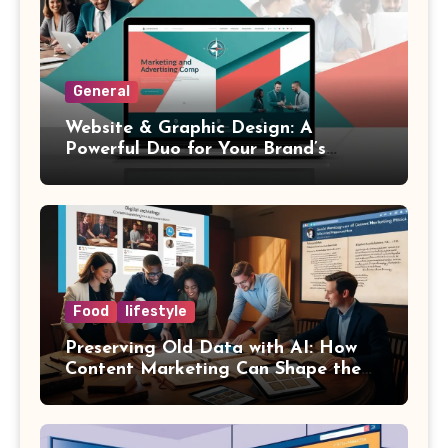
General
Website & Graphic Design: A
Powerful Duo for Your Brand’s
Success
Food
lifestyle
Preserving Old Data with AI: How
Content Marketing Can Shape the
Way History Is Saved