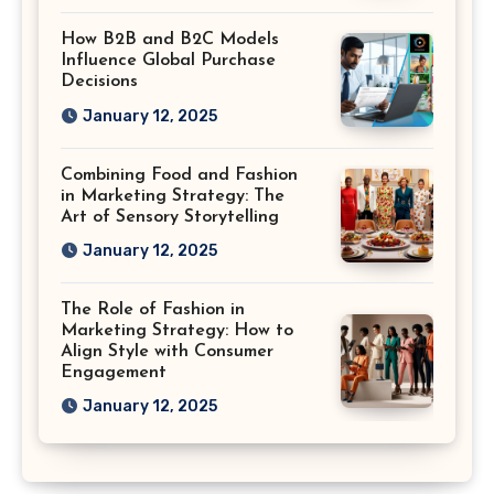
How B2B and B2C Models
Influence Global Purchase
Decisions
January 12, 2025
Combining Food and Fashion
in Marketing Strategy: The
Art of Sensory Storytelling
January 12, 2025
The Role of Fashion in
Marketing Strategy: How to
Align Style with Consumer
Engagement
January 12, 2025