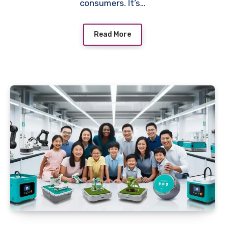
consumers. It’s…
Read More