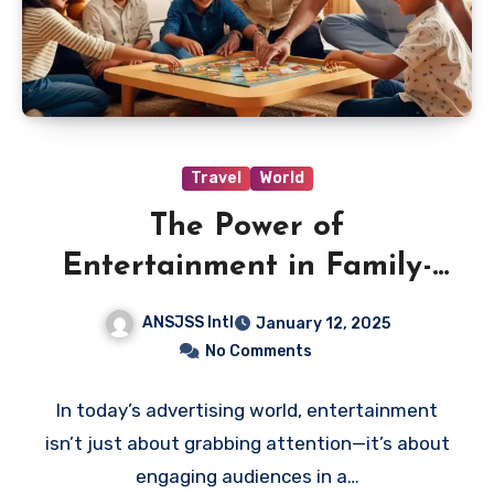
Travel
World
The Power of
Entertainment in Family-
Friendly Advertising: A
ANSJSS Intl
January 12, 2025
Strategy for Positive Social
No Comments
Impact
In today’s advertising world, entertainment
isn’t just about grabbing attention—it’s about
engaging audiences in a…