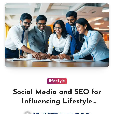
lifestyle
Social Media and SEO for
Influencing Lifestyle
Choices