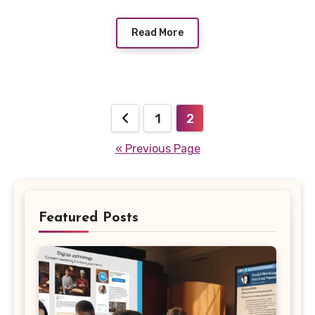
Read More
Posts
1
2
pagination
« Previous Page
Featured Posts