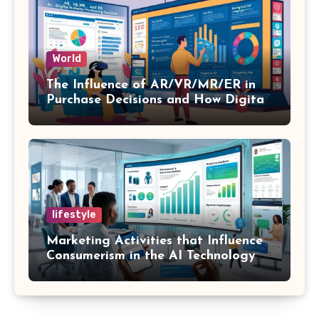
World
The Influence of AR/VR/MR/ER in
Purchase Decisions and How Digital
Marketing and SEO Can Influence
Them
lifestyle
Marketing Activities that Influence
Consumerism in the AI Technology
Era