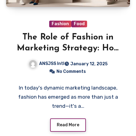
Fashion
Food
The Role of Fashion in
Marketing Strategy: How
to Align Style with
ANSJSS Intl
January 12, 2025
Consumer Engagement
No Comments
In today's dynamic marketing landscape,
fashion has emerged as more than just a
trend—it's a…
Read More