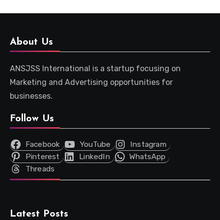
About Us
ANSJSS International is a startup focusing on
Marketing and Advertising opportunities for
businesses.
Follow Us
Facebook
YouTube
Instagram
Pinterest
LinkedIn
WhatsApp
Threads
Latest Posts