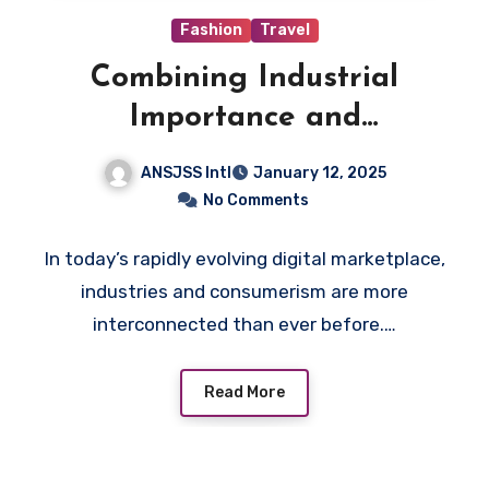
Fashion
Travel
Combining Industrial
Importance and
Consumerism in Digital
ANSJSS Intl
January 12, 2025
Marketing Strategy
No Comments
In today’s rapidly evolving digital marketplace,
industries and consumerism are more
interconnected than ever before.…
Read More