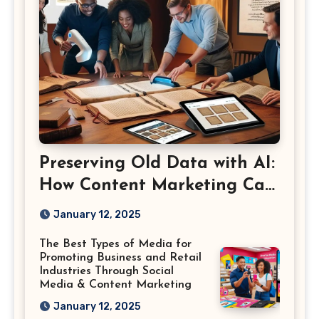
Preserving Old Data with AI:
How Content Marketing Can
Shape the Way History Is
January 12, 2025
Saved
The Best Types of Media for
Promoting Business and Retail
Industries Through Social
Media & Content Marketing
January 12, 2025