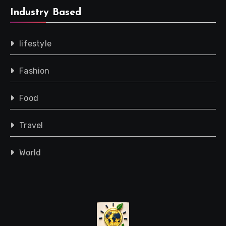
Industry Based
lifestyle
Fashion
Food
Travel
World