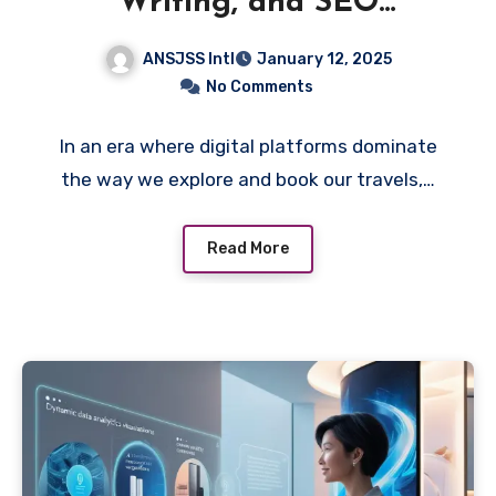
Writing, and SEO
Influence Travel Decisions
ANSJSS Intl
January 12, 2025
No Comments
In an era where digital platforms dominate
the way we explore and book our travels,…
Read More