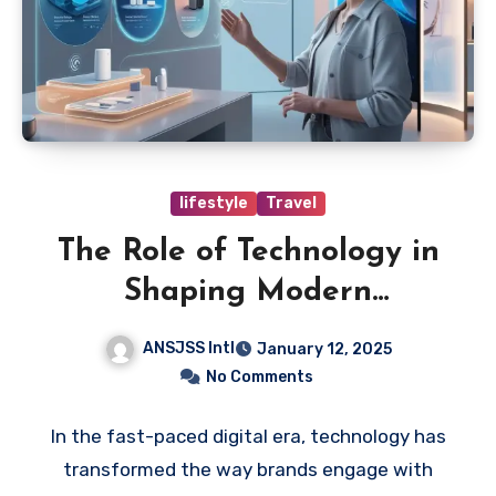
lifestyle
Travel
The Role of Technology in
Shaping Modern
Marketing Strategies
ANSJSS Intl
January 12, 2025
No Comments
In the fast-paced digital era, technology has
transformed the way brands engage with