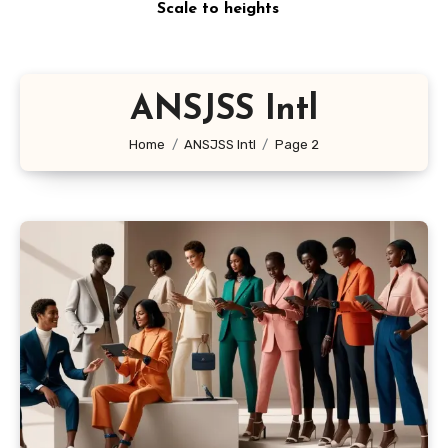
Scale to heights
ANSJSS Intl
Home
ANSJSS Intl
Page 2