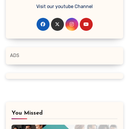
Visit our youtube Channel
ADS
You Missed