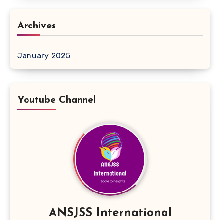
Archives
January 2025
Youtube Channel
ANSJSS International