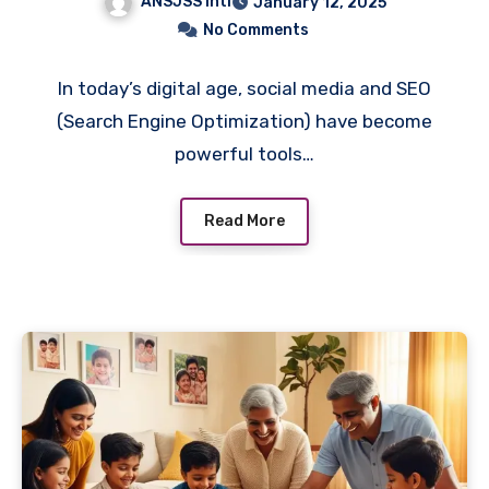
ANSJSS Intl
January 12, 2025
No Comments
In today’s digital age, social media and SEO
(Search Engine Optimization) have become
powerful tools…
Read More