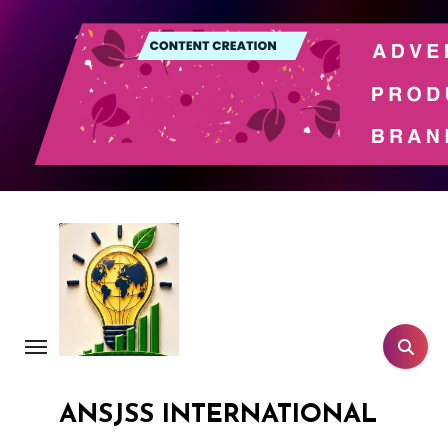
Skip
to
content
ANSJSS INTERNATIONAL