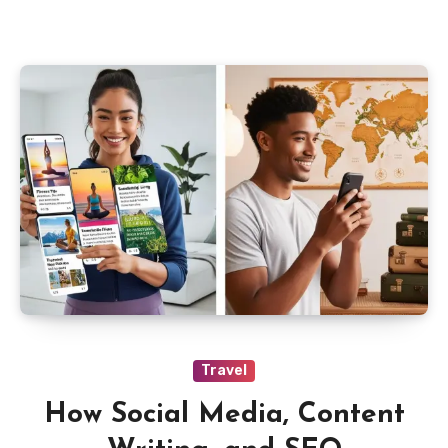
Travel
How Social Media, Content