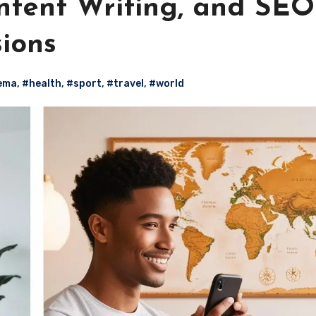
ntent Writing, and SEO
sions
ema
,
#health
,
#sport
,
#travel
,
#world