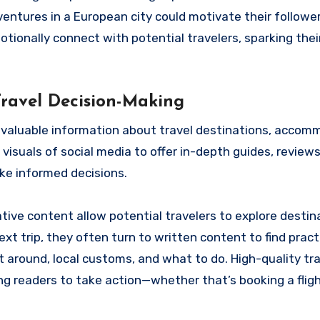
entures in a European city could motivate their follower
otionally connect with potential travelers, sparking thei
Travel Decision-Making
nd valuable information about travel destinations, accom
visuals of social media to offer in-depth guides, reviews,
ake informed decisions.
mative content allow potential travelers to explore destin
ext trip, they often turn to written content to find pract
t around, local customs, and what to do. High-quality tr
cing readers to take action—whether that’s booking a fligh