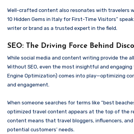
Well-crafted content also resonates with travelers w
10 Hidden Gems in Italy for First-Time Visitors” speak
writer or brand as a trusted expert in the field.
SEO: The Driving Force Behind Disco
While social media and content writing provide the a
Without SEO, even the most insightful and engaging t
Engine Optimization) comes into play—optimizing conte
and engagement.
When someone searches for terms like “best beaches in 
optimized travel content appears at the top of the r
content means that travel bloggers, influencers, and
potential customers’ needs.