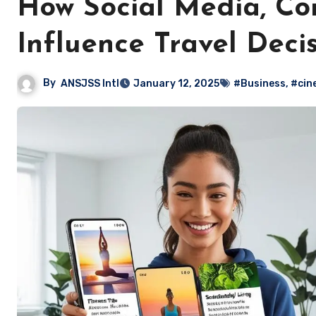
How Social Media, Co
Influence Travel Deci
By
ANSJSS Intl
January 12, 2025
#Business
,
#cin