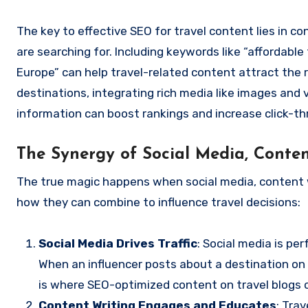
The key to effective SEO for travel content lies in 
are searching for. Including keywords like “affordable
Europe” can help travel-related content attract the ri
destinations, integrating rich media like images and
information can boost rankings and increase click-th
The Synergy of Social Media, Conte
The true magic happens when social media, content wr
how they can combine to influence travel decisions:
Social Media Drives Traffic
: Social media is pe
When an influencer posts about a destination on
is where SEO-optimized content on travel blogs o
Content Writing Engages and Educates
: Tra