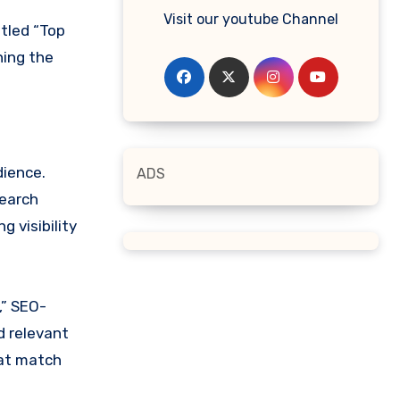
Visit our youtube Channel
itled “Top
ning the
dience.
ADS
Search
 visibility
,” SEO-
d relevant
hat match