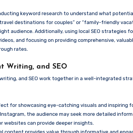
conducting keyword research to understand what potentia
 travel destinations for couples” or “family-friendly vaca
ght audience. Additionally, using local SEO strategies for
 videos, and focusing on providing comprehensive, valuab
rough rates.
nt Writing, and SEO
iting, and SEO work together in a well-integrated stra
rfect for showcasing eye-catching visuals and inspiring f
 Instagram, the audience may seek more detailed inform
r websites can provide deeper insights.
vel content provides value through informative and enga