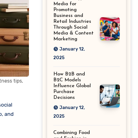
Shape the Way
Media for
History Is Saved
Promoting
Business and
Retail Industries
Through Social
Media & Content
Marketing
January 12,
2025
How B2B and
B2C Models
tness tips,
Influence Global
Purchase
Decisions
January 12,
o, and
2025
Combining Food