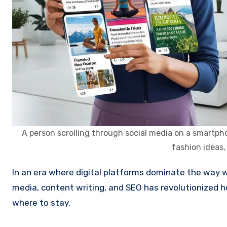
A person scrolling through social media on a smartphon
fashion ideas,
In an era where digital platforms dominate the way we explore and book our travels, the combined power of social
media, content writing, and SEO has revolutionized 
where to stay.