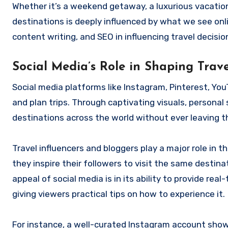
Whether it’s a weekend getaway, a luxurious vacation
destinations is deeply influenced by what we see onli
content writing, and SEO in influencing travel decisio
Social Media’s Role in Shaping Trave
Social media platforms like Instagram, Pinterest, Y
and plan trips. Through captivating visuals, personal
destinations across the world without ever leaving t
Travel influencers and bloggers play a major role in 
they inspire their followers to visit the same destina
appeal of social media is in its ability to provide re
giving viewers practical tips on how to experience it.
For instance, a well-curated Instagram account show