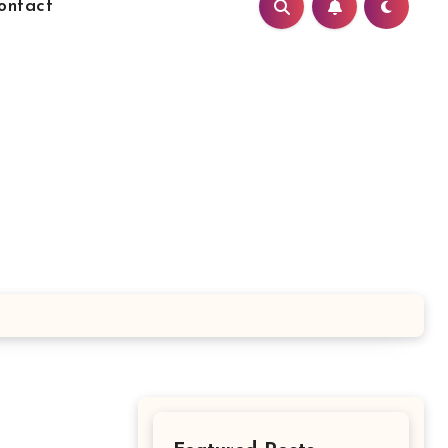
ontact