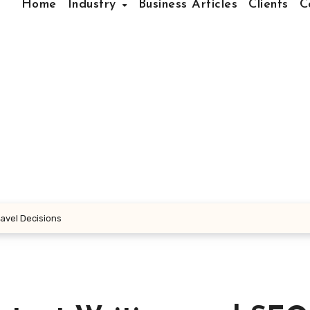
Home
Industry
Business Articles
Clients
C
ravel Decisions