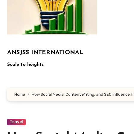
ANSJSS INTERNATIONAL
Scale to heights
Home
How Social Media, Content Writing, and SEO Influence T
Travel