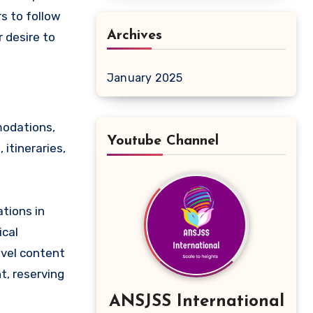
s to follow
Archives
r desire to
January 2025
modations,
Youtube Channel
 itineraries,
ations in
ical
avel content
t, reserving
ANSJSS International