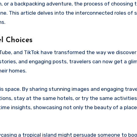
, or a backpacking adventure, the process of choosing t
ne. This article delves into the interconnected roles of s
ns.
l Choices
ouTube, and TikTok have transformed the way we discove
 stories, and engaging posts, travelers can now get a gli
heir homes.
this space. By sharing stunning images and engaging trave
tions, stay at the same hotels, or try the same activitie
al-time insights, showcasing not only the beauty of a place
casing a tropical island might persuade someone to book