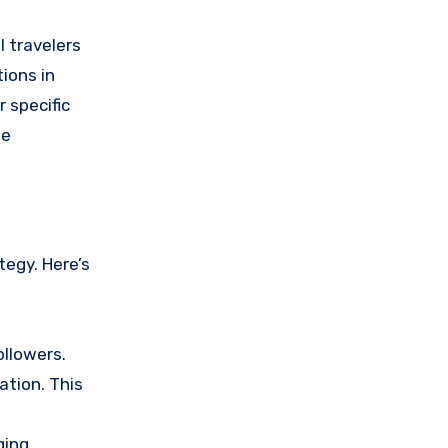
l travelers
tions in
 specific
le
tegy. Here’s
ollowers.
ation. This
ging