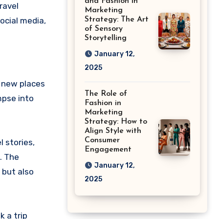
and Fashion in
ravel
Marketing
ocial media,
Strategy: The Art
of Sensory
Storytelling
January 12,
2025
r new places
The Role of
mpse into
Fashion in
Marketing
Strategy: How to
Align Style with
Consumer
l stories,
Engagement
s. The
January 12,
 but also
2025
 a trip