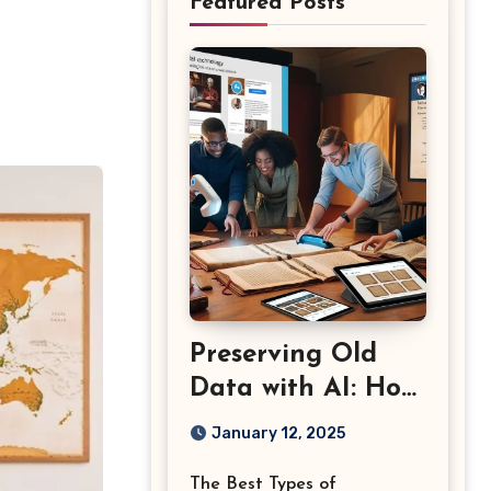
Featured Posts
Preserving Old
Data with AI: How
Content
January 12, 2025
Marketing Can
The Best Types of