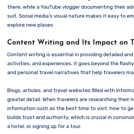
there, while a YouTube vlogger documenting their adv
suit. Social media’s visual nature makes it easy to em
explore new places.
Content Writing and Its Impact on 
Content writing is essential in providing detailed a
activities, and experiences. It goes beyond the flashy 
and personal travel narratives that help travelers m
Blogs, articles, and travel websites filled with infor
greater detail. When travelers are researching their n
information such as the best time to visit, how to ge
builds trust and authority, which is crucial in convin
a hotel, or signing up for a tour.