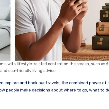
e, with lifestyle-related content on the screen, such as fi
 and eco-friendly living advice
how people make decisions about where to go, what to d