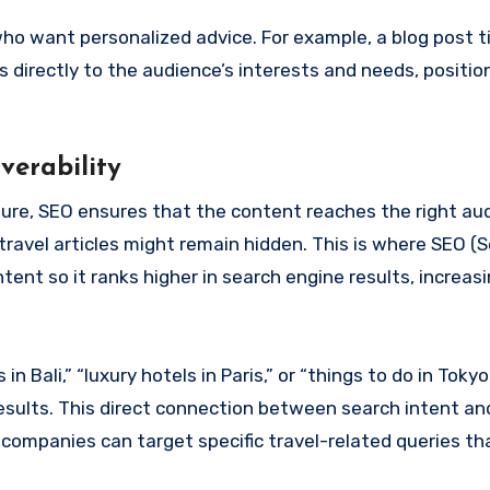
ho want personalized advice. For example, a blog post t
s directly to the audience’s interests and needs, positio
verability
llure, SEO ensures that the content reaches the right au
ravel articles might remain hidden. This is where SEO (
nt so it ranks higher in search engine results, increasing
Bali,” “luxury hotels in Paris,” or “things to do in Tokyo
esults. This direct connection between search intent an
 companies can target specific travel-related queries t